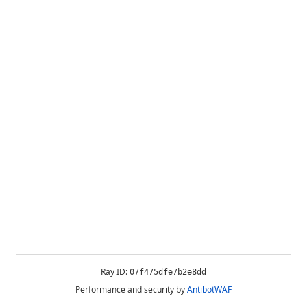
Ray ID:
07f475dfe7b2e8dd
Performance and security by
AntibotWAF