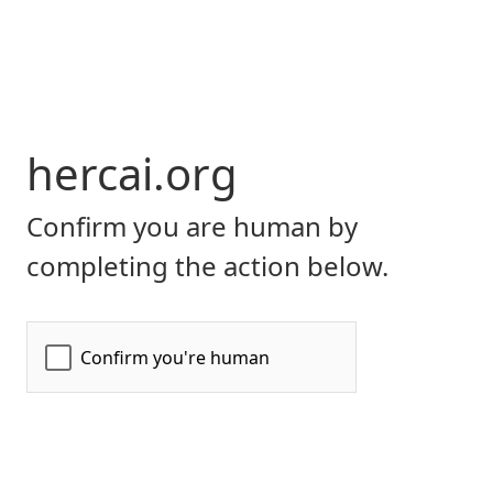
hercai.org
Confirm you are human by
completing the action below.