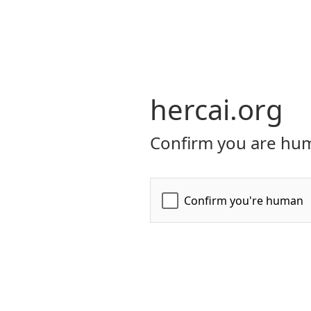
hercai.org
Confirm you are hum