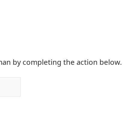
an by completing the action below.