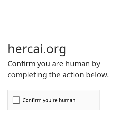
hercai.org
Confirm you are human by
completing the action below.