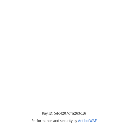
Ray ID:
5dc4207cfa263c16
Performance and security by
AntibotWAF