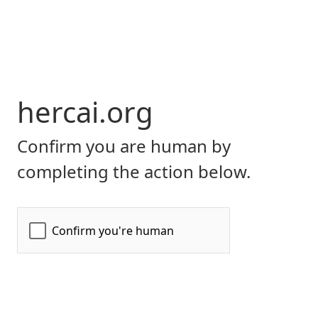
hercai.org
Confirm you are human by
completing the action below.