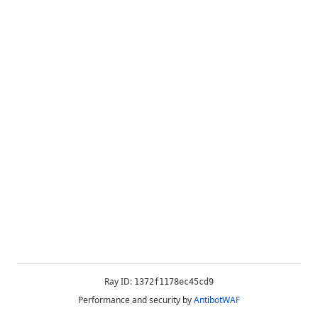
Ray ID:
1372f1178ec45cd9
Performance and security by
AntibotWAF